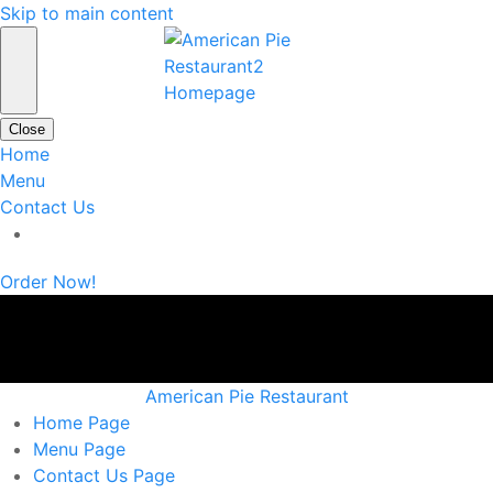
Skip to main content
Close
Home
Menu
Contact Us
Order Now!
American Pie Restaurant
Home
Page
Menu
Page
Contact Us
Page