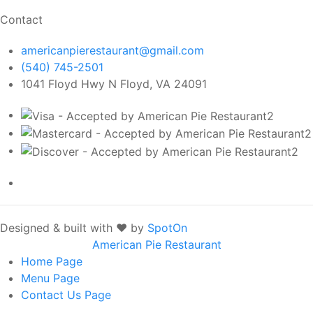
Contact
americanpierestaurant@gmail.com
(540) 745-2501
1041 Floyd Hwy N Floyd, VA 24091
Designed & built with ❤️ by
SpotOn
American Pie Restaurant
Home
Page
Menu
Page
Contact Us
Page